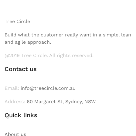
Tree Circle
Build what the customer really want in a simple, lean
and agile approach.
@2019 Tree Circle. All rights reserved.
Contact us
Email:
info@treecircle.com.au
Address:
60 Margaret St, Sydney, NSW
Quick links
About us