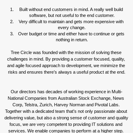
Built without end customers in mind. A really well build 
software, but not useful to the end customer.
Very difficult to maintain and gets more expensive with 
every change.
Over budget or time and either have to continue or gets 
nothing in return.
Tree Circle was founded with the mission of solving these 
challenges in mind. By providing a customer focused, quality, 
and agile focused approach to development, we minimize the 
risks and ensures there’s always a useful product at the end.
Our directors has decades of working experience in Multi-
National Companies from Australian Stock Exchange, News 
Corp, Telstra, Zurich, Harvey Norman and Pivotal Labs. 
Together with a dedicated team that’s not only passionate about 
delivering value, but also a strong sense of customer and quality 
focus, we are very competent to providing IT solutions and 
services. We enable companies to perform at a higher step. 