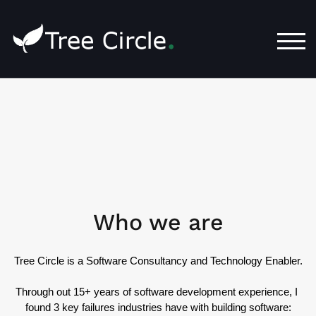
TOG
Who we are
Tree Circle is a Software Consultancy and Technology Enabler.
Through out 15+ years of software development experience, I 
found 3 key failures industries have with building software: