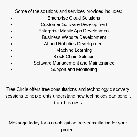
Some of the solutions and services provided includes:
Enterprise Cloud Solutions
Customer Software Development
Enterprise Mobile App Development
Business Website Development
AI and Robotics Development
Machine Learning
Block Chain Solution
Software Management and Maintenance
Support and Monitoring
Tree Circle offers free consultations and technology discovery 
sessions to help clients understand how technology can benefit 
their business.
Message today for a no-obligation free-consultation for your 
project.